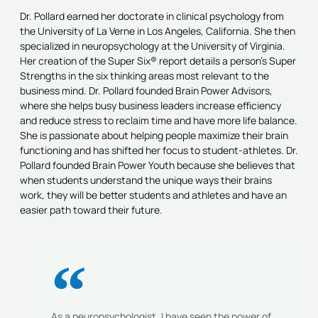
Dr. Pollard earned her doctorate in clinical psychology from
the University of La Verne in Los Angeles, California. She then
specialized in neuropsychology at the University of Virginia.
Her creation of the Super Six® report details a person’s Super
Strengths in the six thinking areas most relevant to the
business mind. Dr. Pollard founded Brain Power Advisors,
where she helps busy business leaders increase efficiency
and reduce stress to reclaim time and have more life balance.
She is passionate about helping people maximize their brain
functioning and has shifted her focus to student-athletes. Dr.
Pollard founded Brain Power Youth because she believes that
when students understand the unique ways their brains
work, they will be better students and athletes and have an
easier path toward their future.
As a neuropsychologist, I have seen the power of