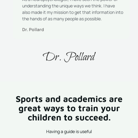
understanding the unique ways we think. I have
also made it my mission to get that information into
the hands of as many people as possible.
Dr. Pollard
Sports and academics are
great ways to train your
children to succeed.
Having a guide is useful