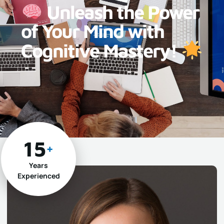
Unleash the Power
of Your Mind with
Cognitive Mastery!
15
+
Years
Experienced