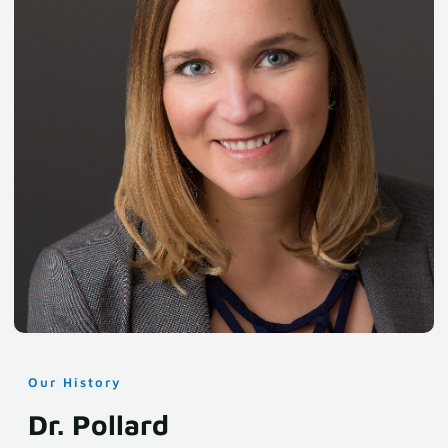
Our History
Dr. Pollard